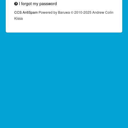
I forgot my password
CCS AntiSpam
Powered by Baruwa © 2010-2025 Andrew Colin
Kissa