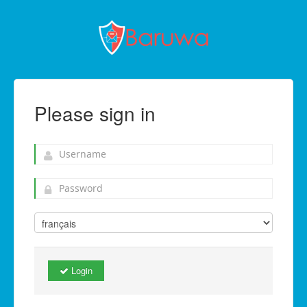
Please sign in
Login